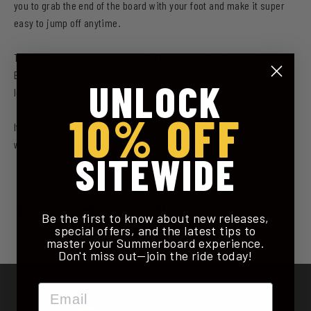
you to grab the end of the board with your foot and make it super
easy to jump off anytime.
Turbocharge your progress, nail tricks, and bail with confidence.
Experience the ride of your life and dominate the slopes like a true
UNLOCK
legend!
10% OFF
If you're a new rider not ready for the pro foot holds, or you just
want a sleek new look to your board - the FOAMIES are for you.
SITEWIDE
Share
Tweet
Pin
Share
Tweet
Pin it
Be the first to know about new releases,
on
on
on
special offers, and the latest tips to
master your Summerboard experience.
Facebook
Twitter
Pinterest
Don't miss out—join the ride today!
Email