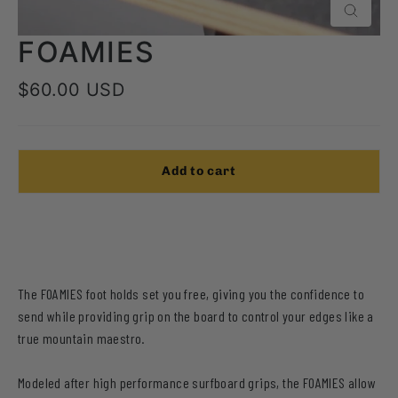
Close
FOAMIES
Regular
$60.00 USD
price
Add to cart
The FOAMIES foot holds set you free, giving you the confidence to
send while providing grip on the board to control your edges
like a
true mountain maestro.
Modeled after high performance surfboard grips, the FOAMIES allow