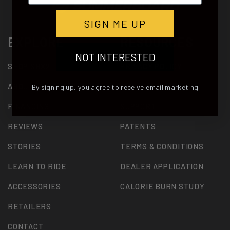
SIGN ME UP
EXPLORE
RESOURCES
NOT INTERESTED
SHOP SBX2
PRIVACY POLICY
ABOUT
2 YEAR WARRANTY
By signing up, you agree to receive email marketing
FINANCING
SUPPORT
REVIEWS
PATENTS
STORIES
TERMS & CONDITIONS
LEARN TO RIDE
DEALER APPLICATION
ACCESSORIES
CALORIE BURN STUDY
RETAILERS
CONTACT