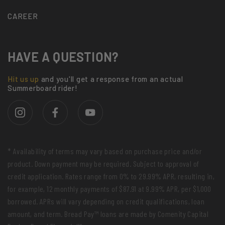
CAREER
HAVE A QUESTION?
Hit us up
and you'll get a response from an actual
Summerboard rider!
* Availability of terms may vary based on purchase price and/or
product. Down payment may be required. Subject to approval of
credit application. Rates range from 0% to 29.99% APR, resulting in,
for example, 12 monthly payments of $87.91 at 9.99% APR, per $1,000
borrowed. APRs will vary depending on credit qualifications, loan
amount, and term. Bread Pay™ loans are made by Comenity Capital