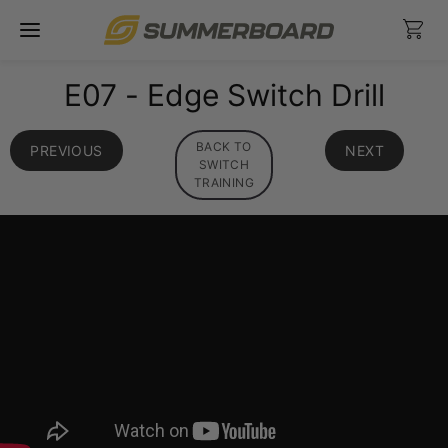
Skip
Ca
to
content
E07 - Edge Switch Drill
BACK TO
PREVIOUS
NEXT
SWITCH
TRAINING