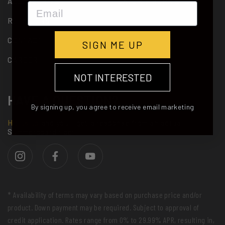
ACCESSORIES
CALORIE BURN STUDY
Email
RETAILERS
CONTACT
SIGN ME UP
CAREER
NOT INTERESTED
HAVE A QUESTION?
By signing up, you agree to receive email marketing
Hit us up
and you'll get a response from an actual
Summerboard rider!
* Availability of terms may vary based on purchase price and/or
product. Down payment may be required. Subject to approval of
credit application. Rates range from 0% to 29.99% APR, resulting in,