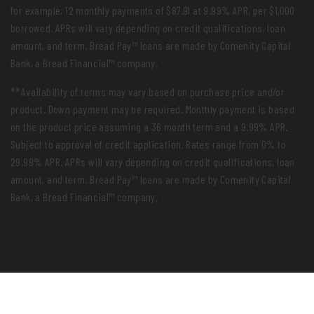
for example, 12 monthly payments of $87.91 at 9.99% APR, per $1,000
borrowed. APRs will vary depending on credit qualifications, loan
amount, and term. Bread Pay™ loans are made by Comenity Capital
Bank, a Bread Financial™ company.
**Availability of terms may vary based on purchase price and/or
product. Down payment may be required. Monthly payment is based
on the product price assuming a 36 month term and a 9.99% APR.
Subject to approval of credit application. Rates range from 0% to
29.99% APR. APRs will vary depending on credit qualifications, loan
amount, and term. Bread Pay™ loans are made by Comenity Capital
Bank, a Bread Financial™ company.