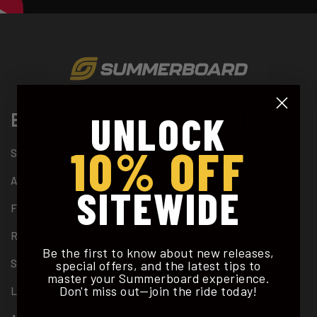
UNLOCK
EXPLORE
RESOURCES
10% OFF
SHOP SBX2
PRIVACY POLICY
ABOUT
2 YEAR WARRANTY
SITEWIDE
FINANCING
SUPPORT
REVIEWS
PATENTS
Be the first to know about new releases,
STORIES
TERMS & CONDITIONS
special offers, and the latest tips to
master your Summerboard experience.
Don't miss out—join the ride today!
LEARN TO RIDE
DEALER APPLICATION