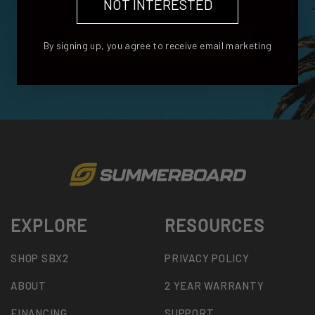
NOT INTERESTED
RENT SUMMERBOARD NOW
By signing up, you agree to receive email marketing
EXPLORE
RESOURCES
SHOP SBX2
PRIVACY POLICY
ABOUT
2 YEAR WARRANTY
FINANCING
SUPPORT