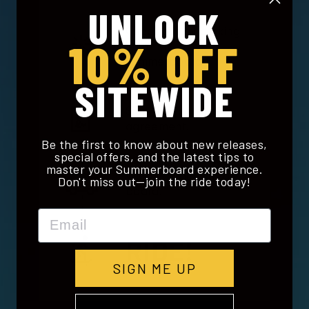
UNLOCK
Check out by clicking
10% OFF
'Rent My
Summerboard'.
SITEWIDE
Sign the rental
agreement.
Be the first to know about new releases,
special offers, and the latest tips to
master your Summerboard experience.
We ship your rental
Don't miss out—join the ride today!
board.
Email
RIDE!
SIGN ME UP