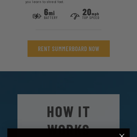
you learn to shred fast.
RENT SUMMERBOARD NOW
HOW IT
WORKS