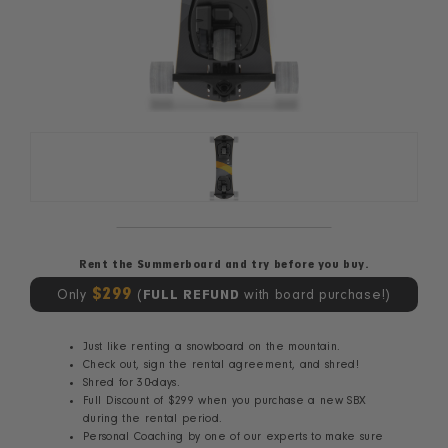
Rent the Summerboard and try before you buy.
$299
Only
(
FULL REFUND
with board purchase!)
Just like renting a snowboard on the mountain.
Check out, sign the rental agreement, and shred!
Shred for 30-days.
Full Discount of $299 when you purchase a new SBX
during the rental period.
Personal Coaching by one of our experts to make sure