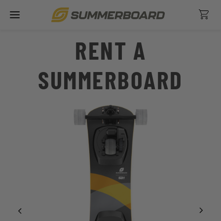
Skip
Ca
to
content
RENT A
SUMMERBOARD