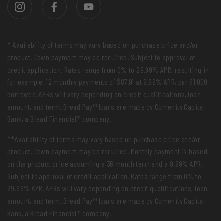
* Availability of terms may vary based on purchase price and/or
product. Down payment may be required. Subject to approval of
credit application. Rates range from 0% to 29.99% APR, resulting in,
for example, 12 monthly payments of $87.91 at 9.99% APR, per $1,000
borrowed. APRs will vary depending on credit qualifications, loan
amount, and term. Bread Pay™ loans are made by Comenity Capital
Bank, a Bread Financial™ company.
**Availability of terms may vary based on purchase price and/or
product. Down payment may be required. Monthly payment is based
on the product price assuming a 36 month term and a 9.99% APR.
Subject to approval of credit application. Rates range from 0% to
29.99% APR. APRs will vary depending on credit qualifications, loan
amount, and term. Bread Pay™ loans are made by Comenity Capital
Bank, a Bread Financial™ company.