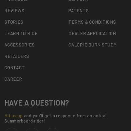
REVIEWS
PATENTS
STORIES
TERMS & CONDITIONS
LEARN TO RIDE
DEALER APPLICATION
ACCESSORIES
CALORIE BURN STUDY
RETAILERS
CONTACT
CAREER
HAVE A QUESTION?
Hit us up
and you'll get a response from an actual
Summerboard rider!