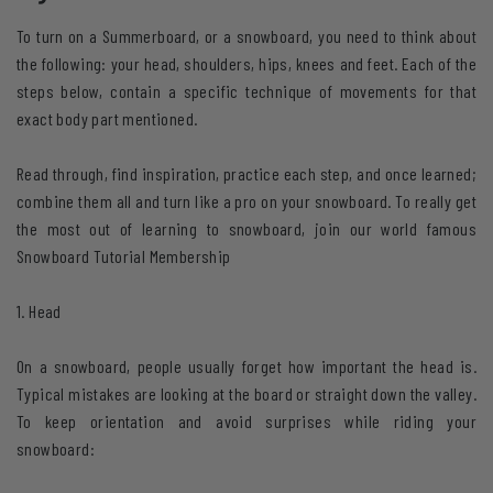
To turn on a Summerboard, or a snowboard, you need to think about
the following: your head, shoulders, hips, knees and feet. Each of the
steps below, contain a specific technique of movements for that
exact body part mentioned.
Read through, find inspiration, practice each step, and once learned;
combine them all and turn like a pro on your snowboard. To really get
the most out of learning to snowboard, join our world famous
Snowboard Tutorial Membership
1. Head
On a snowboard, people usually forget how important the head is.
Typical mistakes are looking at the board or straight down the valley.
To keep orientation and avoid surprises while riding your
snowboard: