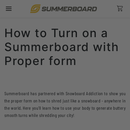
Skip
Ca
to
content
How to Turn on a
Summerboard with
Proper form
Summerboard has partnered with Snowboard Addiction to show you
the proper form on how to shred just like a snowboard - anywhere in
the world. Here you'll learn how to use your body to generate buttery
smooth turns while shredding your city!