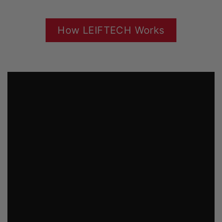
How LEIFTECH Works