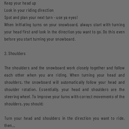
Keep your head up
Look in your riding direction
Spot and plan your next turn - use ya eyes!
When initiating turns on your snowboard, always start with turning
your head first and look in the direction you want to go. Do this even
before you start turning your snowboard.
2. Shoulders
The shoulders and the snowboard work closely together and follow
each other when you are riding. When turning your head and
shoulders, the snowboard will automatically follow your head and
shoulder rotation. Essentially, your head and shoulders are the
steering wheel. To improve your turns with correct movements of the
shoulders, you should:
Turn your head and shoulders in the direction you want to ride,
then...