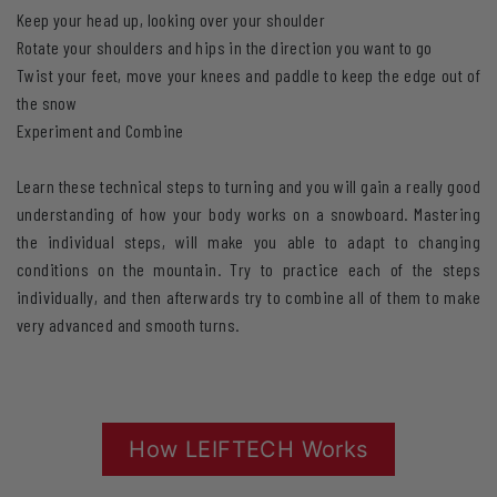
Keep your head up, looking over your shoulder
Rotate your shoulders and hips in the direction you want to go
Twist your feet, move your knees and paddle to keep the edge out of
the snow
Experiment and Combine
Learn these technical steps to turning and you will gain a really good
understanding of how your body works on a snowboard. Mastering
the individual steps, will make you able to adapt to changing
conditions on the mountain. Try to practice each of the steps
individually, and then afterwards try to combine all of them to make
very advanced and smooth turns.
How LEIFTECH Works