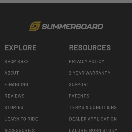
EXPLORE
RESOURCES
SHOP SBX2
PRIVACY POLICY
ABOUT
2 YEAR WARRANTY
FINANCING
SUPPORT
REVIEWS
PATENTS
STORIES
TERMS & CONDITIONS
LEARN TO RIDE
DEALER APPLICATION
ACCESSORIES
CALORIE BURN STUDY