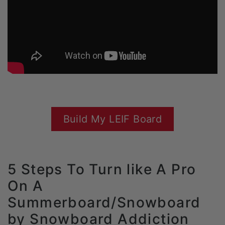
Build My LEIF Board
5 Steps To Turn like A Pro
On A
Summerboard/Snowboard
by Snowboard Addiction