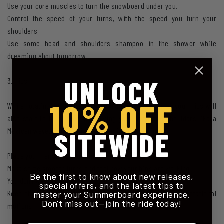
Use your core muscles to turn the snowboard under you.
Control the speed of your turns, with the speed you turn your
shoulders
Use some head and shoulders shampoo in the shower while
dreaming about tomorrow
UNLOCK
3. Hips
10% OFF
While rotating your head and shoulders in your turns, your hips will
also start to turn, almost following your head and shoulders like a
Mexican wave. To test this and practice the motions:
SITEWIDE
Place your hands on your hips
Make some smooth turns and feel how your hips are working
Be the first to know about new releases,
You don't want your hips to go back and forth, so
special offers, and the latest tips to
Keep the hips over the centre of the board, moving in rotational
master your Summerboard experience.
Don't miss out—join the ride today!
motions