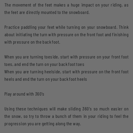
The movement of the feet makes a huge impact on your riding, as
the feet are directly mounted to the snowboard.
Practice paddling your feet while turning on your snowboard. Think
about initiating the turn with pressure on the front foot and finishing
with pressure on the back foot.
When you are turning toeside, start with pressure on your front foot
toes, and end the turn on your back foot toes
When you are turning heelside, start with pressure on the front foot
heels and end the turn on your back foot heels
Play around with 360's
Using these techniques will make sliding 360's so much easier on
the snow, so try to throw a bunch of them in your riding to feel the
progression you are getting along the way.