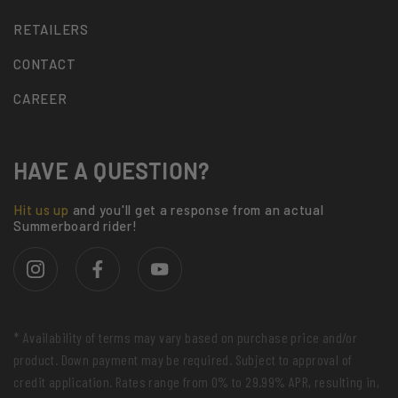
RETAILERS
CONTACT
CAREER
HAVE A QUESTION?
Hit us up
and you'll get a response from an actual
Summerboard rider!
* Availability of terms may vary based on purchase price and/or
product. Down payment may be required. Subject to approval of
credit application. Rates range from 0% to 29.99% APR, resulting in,