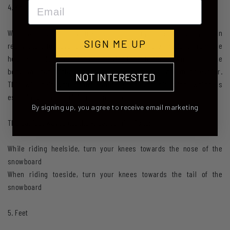
Email
4. Knees
When you start using your knees to turn on your snowboard, you can
SIGN ME UP
really start to advance your riding! Taking the motions from the
head, shoulders and hips and moving them further down through the
body, you can initiate your turn and get on your edge much earlier.
NOT INTERESTED
This will help you control your speed and direction, which is
especially good for riding steep slopes.
By signing up, you agree to receive email marketing
The easiest way to get the knees turning is to:
While riding heelside, turn your knees towards the nose of the
snowboard
When riding toeside, turn your knees towards the tail of the
snowboard
5. Feet