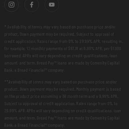
* Availability of terms may vary based on purchase price and/or
product. Down payment may be required. Subject to approval of
credit application. Rates range from 0% to 29.99% APR, resulting in,
for example, 12 monthly payments of $87.91 at 9.99% APR, per $1,000
borrowed. APRs will vary depending on credit qualifications, loan
amount, and term. Bread Pay™ loans are made by Comenity Capital
Bank, a Bread Financial™ company.
**Availability of terms may vary based on purchase price and/or
product. Down payment may be required. Monthly payment is based
on the product price assuming a 36 month term and a 9.99% APR.
Subject to approval of credit application. Rates range from 0% to
29.99% APR. APRs will vary depending on credit qualifications, loan
amount, and term. Bread Pay™ loans are made by Comenity Capital
Bank, a Bread Financial™ company.