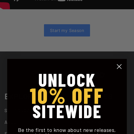
Start my Season
UNLOCK
10% OFF
EXPLORE
RESOURCES
SITEWIDE
SHOP SBX2
PRIVACY POLICY
ABOUT
2 YEAR WARRANTY
Be the first to know about new releases,
FINANCING
SUPPORT