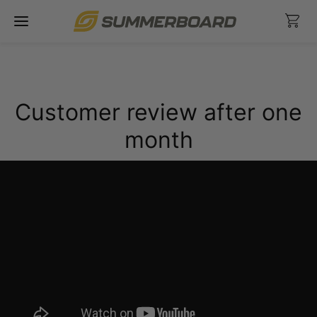
Skip
Ca
to
content
Customer review after one
month