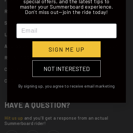
special offers, and the latest tips to
master your Summerboard experience.
Don't miss out—join the ride today!
REVIEWS
PATENTS
STORIES
TERMS & CONDITIONS
Email
LEARN TO RIDE
DEALER APPLICATION
ACCESSORIES
CALORIE BURN STUDY
SIGN ME UP
RETAILERS
NOT INTERESTED
CONTACT
CAREER
By signing up, you agree to receive email marketing
HAVE A QUESTION?
Hit us up
and you'll get a response from an actual
Summerboard rider!