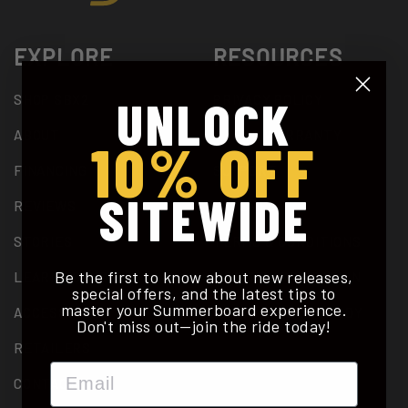
EXPLORE
RESOURCES
UNLOCK
SHOP SBX2
PRIVACY POLICY
ABOUT
2 YEAR WARRANTY
10% OFF
FINANCING
SUPPORT
SITEWIDE
REVIEWS
PATENTS
STORIES
TERMS & CONDITIONS
Be the first to know about new releases,
LEARN TO RIDE
DEALER APPLICATION
special offers, and the latest tips to
master your Summerboard experience.
ACCESSORIES
CALORIE BURN STUDY
Don't miss out—join the ride today!
RETAILERS
Email
CONTACT