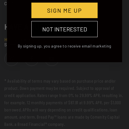
CAREER
SIGN ME UP
HAVE A QUESTION?
NOT INTERESTED
Hit us up
and you'll get a response from an actual
Summerboard rider!
By signing up, you agree to receive email marketing
* Availability of terms may vary based on purchase price and/or
product. Down payment may be required. Subject to approval of
credit application. Rates range from 0% to 29.99% APR, resulting in,
for example, 12 monthly payments of $87.91 at 9.99% APR, per $1,000
borrowed. APRs will vary depending on credit qualifications, loan
amount, and term. Bread Pay™ loans are made by Comenity Capital
Bank, a Bread Financial™ company.